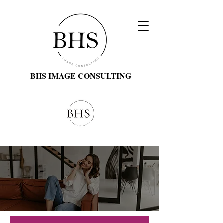
BHS IMAGE CONSULTING