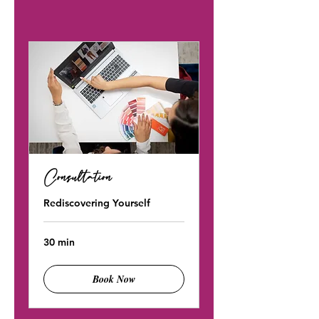
Consultation
Rediscovering Yourself
30 min
Book Now