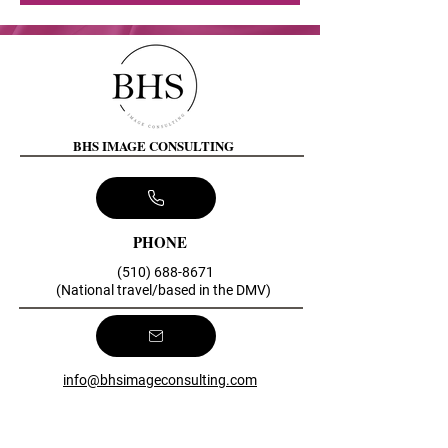
BHS IMAGE CONSULTING
PHONE
(510) 688-8671
(National travel/based in the DMV)
info@bhsimageconsulting.com